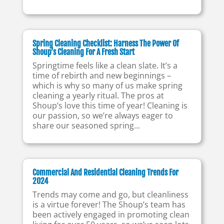
Spring Cleaning Checklist: Harness The Power Of
Shoup’s Cleaning For A Fresh Start
Springtime feels like a clean slate. It’s a
time of rebirth and new beginnings –
which is why so many of us make spring
cleaning a yearly ritual. The pros at
Shoup’s love this time of year! Cleaning is
our passion, so we’re always eager to
share our seasoned spring...
Commercial And Residential Cleaning Trends For
2024
Trends may come and go, but cleanliness
is a virtue forever! The Shoup’s team has
been actively engaged in promoting clean