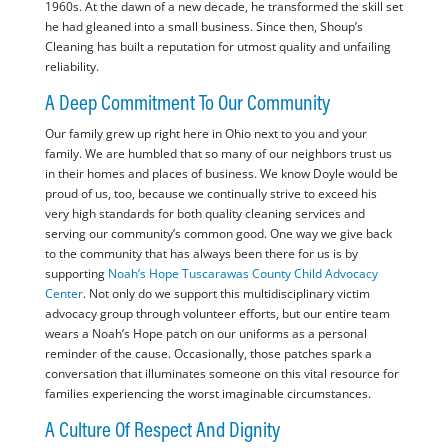
1960s. At the dawn of a new decade, he transformed the skill set
he had gleaned into a small business. Since then, Shoup’s
Cleaning has built a reputation for utmost quality and unfailing
reliability.
A Deep Commitment To Our Community
Our family grew up right here in Ohio next to you and your
family. We are humbled that so many of our neighbors trust us
in their homes and places of business. We know Doyle would be
proud of us, too, because we continually strive to exceed his
very high standards for both quality cleaning services and
serving our community’s common good. One way we give back
to the community that has always been there for us is by
supporting
Noah’s Hope Tuscarawas County Child Advocacy
Center
. Not only do we support this multidisciplinary victim
advocacy group through volunteer efforts, but our entire team
wears a Noah’s Hope patch on our uniforms as a personal
reminder of the cause. Occasionally, those patches spark a
conversation that illuminates someone on this vital resource for
families experiencing the worst imaginable circumstances.
A Culture Of Respect And Dignity