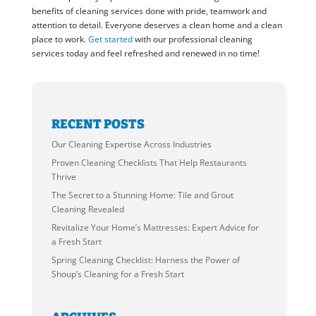
benefits of cleaning services done with pride, teamwork and
attention to detail. Everyone deserves a clean home and a clean
place to work.
Get started
with our professional cleaning
services today and feel refreshed and renewed in no time!
RECENT POSTS
Our Cleaning Expertise Across Industries
Proven Cleaning Checklists That Help Restaurants
Thrive
The Secret to a Stunning Home: Tile and Grout
Cleaning Revealed
Revitalize Your Home’s Mattresses: Expert Advice for
a Fresh Start
Spring Cleaning Checklist: Harness the Power of
Shoup’s Cleaning for a Fresh Start