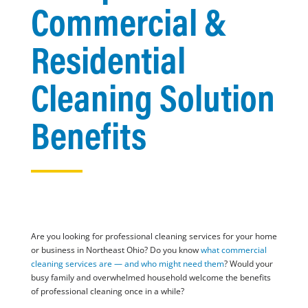
Commercial &
Residential
Cleaning Solution
Benefits
Are you looking for professional cleaning services for your home
or business in Northeast Ohio? Do you know
what commercial
cleaning services are — and who might need them
? Would your
busy family and overwhelmed household welcome the benefits
of professional cleaning once in a while?