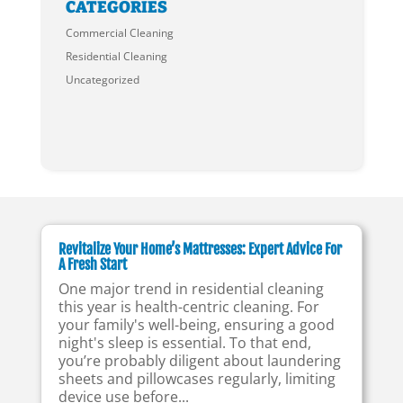
CATEGORIES
Commercial Cleaning
Residential Cleaning
Uncategorized
Revitalize Your Home’s Mattresses: Expert Advice For
A Fresh Start
One major trend in residential cleaning
this year is health-centric cleaning. For
your family's well-being, ensuring a good
night's sleep is essential. To that end,
you’re probably diligent about laundering
sheets and pillowcases regularly, limiting
device use before...