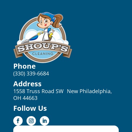
Phone
(330) 339-6684
Address
1558 Truss Road SW New Philadelphia,
OH 44663
Follow Us