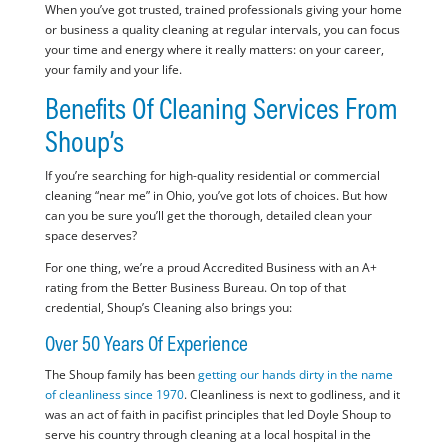
When you’ve got trusted, trained professionals giving your home
or business a quality cleaning at regular intervals, you can focus
your time and energy where it really matters: on your career,
your family and your life.
Benefits Of Cleaning Services From
Shoup’s
If you’re searching for high-quality residential or commercial
cleaning “near me” in Ohio, you’ve got lots of choices. But how
can you be sure you’ll get the thorough, detailed clean your
space deserves?
For one thing, we’re a proud Accredited Business with an A+
rating from the Better Business Bureau. On top of that
credential, Shoup’s Cleaning also brings you:
Over 50 Years Of Experience
The Shoup family has been
getting our hands dirty in the name
of cleanliness since 1970
. Cleanliness is next to godliness, and it
was an act of faith in pacifist principles that led Doyle Shoup to
serve his country through cleaning at a local hospital in the