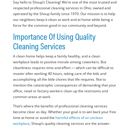
Say hello to Shoup’s Cleaning! We’re one of the most trusted and
respected professional cleaning services in Ohio, owned and
operated by the Shoup family since 1970. Our mission is to help
our neighbors keep it clean at work and at home while being a
force for the common good in our community and beyond.
Importance Of Using Quality
Cleaning Services
A clean home helps keep a family healthy, and a clean
workplace leads to positive morale among coworkers. But
cleanliness requires time and effort — which can be difficult to
muster after working 40 hours, taking care of the kids and
accomplishing all the little chores that life requires. Not to
mention the catastrophic consequences of demanding that your
office, retail or factory workers clean up the restrooms and
common areas at work.
That’s where the benefits of professional cleaning services
become clear as day. Whether your goal is to win back your free
time at home or avoid the
harmful effects of an unclean
workplace
, Shoup’s quality cleaning services are the answer.