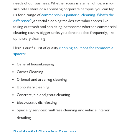
needs of our business. Whether yours is a small office, a mid-
size retail store or a sprawling corporate campus, you can tap
us for a range of
commercial vs janitorial cleaning. What’s the
difference?
Janitorial cleaning tackles everyday chores like
taking out trash and sanitizing bathrooms whereas commercial
cleaning covers bigger tasks you don’t need so frequently, like
upholstery cleaning.
Here's our full list of quality
cleaning solutions for commercial
spaces
:
General housekeeping
Carpet Cleaning
Oriental and area rug cleaning
Upholstery cleaning
Concrete, tile and grout cleaning
Electrostatic disinfecting
Specialty services: mattress cleaning and vehicle interior
detailing