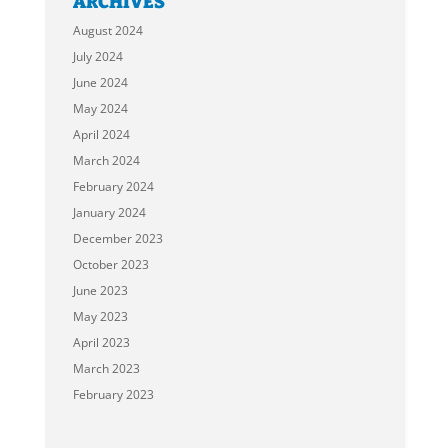
ARCHIVES
August 2024
July 2024
June 2024
May 2024
April 2024
March 2024
February 2024
January 2024
December 2023
October 2023
June 2023
May 2023
April 2023
March 2023
February 2023