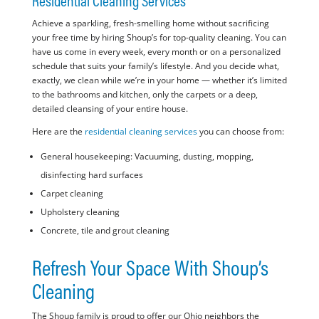
Residential Cleaning Services
Achieve a sparkling, fresh-smelling home without sacrificing
your free time by hiring Shoup’s for top-quality cleaning. You can
have us come in every week, every month or on a personalized
schedule that suits your family’s lifestyle. And you decide what,
exactly, we clean while we’re in your home — whether it’s limited
to the bathrooms and kitchen, only the carpets or a deep,
detailed cleansing of your entire house.
Here are the
residential cleaning services
you can choose from:
General housekeeping: Vacuuming, dusting, mopping,
disinfecting hard surfaces
Carpet cleaning
Upholstery cleaning
Concrete, tile and grout cleaning
Refresh Your Space With Shoup’s
Cleaning
The Shoup family is proud to offer our Ohio neighbors the