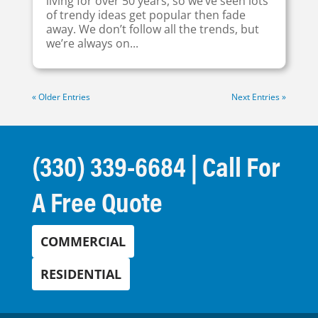
living for over 50 years, so we’ve seen lots
of trendy ideas get popular then fade
away. We don’t follow all the trends, but
we’re always on...
« Older Entries
Next Entries »
(330) 339-6684
| Call For
A Free Quote
COMMERCIAL
RESIDENTIAL