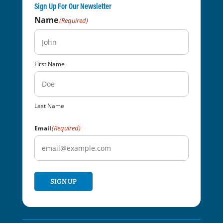
Sign Up For Our Newsletter
Name
(Required)
First Name
Last Name
(Required)
Email
SIGN UP