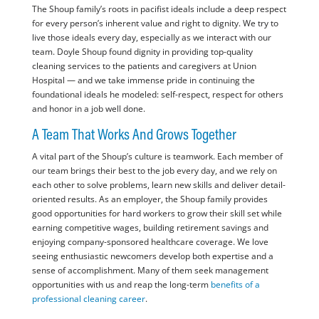
The Shoup family’s roots in pacifist ideals include a deep respect
for every person’s inherent value and right to dignity. We try to
live those ideals every day, especially as we interact with our
team. Doyle Shoup found dignity in providing top-quality
cleaning services to the patients and caregivers at Union
Hospital — and we take immense pride in continuing the
foundational ideals he modeled: self-respect, respect for others
and honor in a job well done.
A Team That Works And Grows Together
A vital part of the Shoup’s culture is teamwork. Each member of
our team brings their best to the job every day, and we rely on
each other to solve problems, learn new skills and deliver detail-
oriented results. As an employer, the Shoup family provides
good opportunities for hard workers to grow their skill set while
earning competitive wages, building retirement savings and
enjoying company-sponsored healthcare coverage. We love
seeing enthusiastic newcomers develop both expertise and a
sense of accomplishment. Many of them seek management
opportunities with us and reap the long-term
benefits of a
professional cleaning career
.