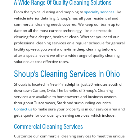
A Wide Range Of Quality Cleaning Solutions
From the typical dusting and mopping to
specialty services
like
vehicle interior detailing, Shoup’s has all your residential and
commercial cleaning needs covered. We keep our team up to
date on all the most current technology, like electrostatic
cleaning for a deeper, healthier clean. Whether you need our
professional cleaning services on a regular schedule for general
facility upkeep, you want a one-time deep cleaning before or
after a special event we offer a wide range of quality cleaning
solutions at cost-effective rates.
Shoup’s Cleaning Services In Ohio
Shoup’s is located in New Philadelphia, just 30 minutes south of
downtown Canton, Ohio. The benefits of Shoup’s Cleaning
services are available to homeowners and business owners
throughout Tuscarawas, Stark and surrounding counties.
Contact us
to make sure your property is in our service area and
get a quote for our quality cleaning services, which include:
Commercial Cleaning Services
Customize our commercial cleaning services to meet the unique