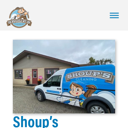
Shoup’s