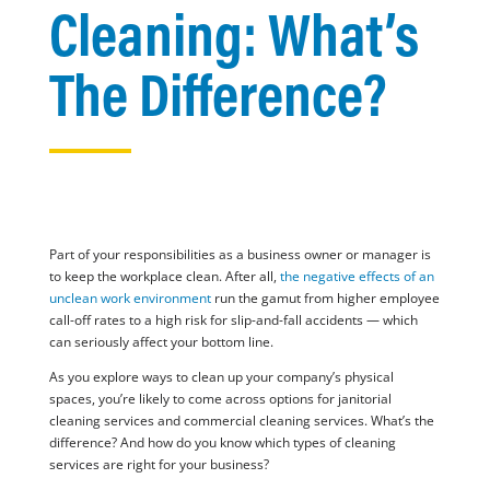
Cleaning: What’s
The Difference?
Part of your responsibilities as a business owner or manager is
to keep the workplace clean. After all,
the negative effects of an
unclean work environment
run the gamut from higher employee
call-off rates to a high risk for slip-and-fall accidents — which
can seriously affect your bottom line.
As you explore ways to clean up your company’s physical
spaces, you’re likely to come across options for janitorial
cleaning services and commercial cleaning services. What’s the
difference? And how do you know which types of cleaning
services are right for your business?