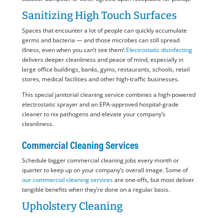
Sanitizing High Touch Surfaces
Spaces that encounter a lot of people can quickly accumulate
germs and bacteria — and those microbes can still spread
illness, even when you can’t see them!
Electrostatic disinfecting
delivers deeper cleanliness and peace of mind, especially in
large office buildings, banks, gyms, restaurants, schools, retail
stores, medical facilities and other high-traffic businesses.
This special janitorial cleaning service combines a high-powered
electrostatic sprayer and an EPA-approved hospital-grade
cleaner to nix pathogens and elevate your company’s
cleanliness.
Commercial Cleaning Services
Schedule bigger commercial cleaning jobs every month or
quarter to keep up on your company’s overall image. Some of
our commercial cleaning services
are one-offs, but most deliver
tangible benefits when they’re done on a regular basis.
Upholstery Cleaning