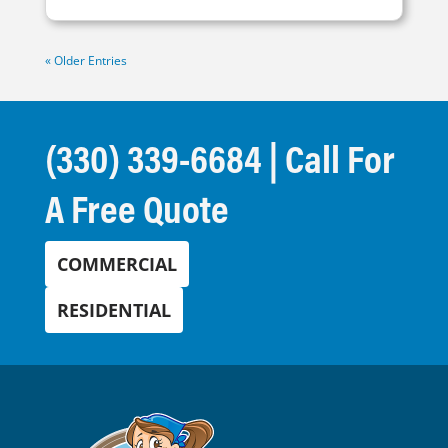
« Older Entries
(330) 339-6684
| Call For
A Free Quote
COMMERCIAL
RESIDENTIAL