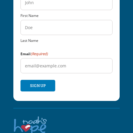
First Name
Last Name
(Required)
Email
SIGN UP