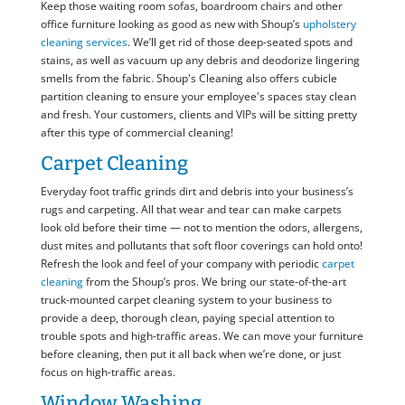
Keep those waiting room sofas, boardroom chairs and other
office furniture looking as good as new with Shoup’s
upholstery
cleaning services
. We’ll get rid of those deep-seated spots and
stains, as well as vacuum up any debris and deodorize lingering
smells from the fabric. Shoup's Cleaning also offers cubicle
partition cleaning to ensure your employee's spaces stay clean
and fresh. Your customers, clients and VIPs will be sitting pretty
after this type of commercial cleaning!
Carpet Cleaning
Everyday foot traffic grinds dirt and debris into your business’s
rugs and carpeting. All that wear and tear can make carpets
look old before their time — not to mention the odors, allergens,
dust mites and pollutants that soft floor coverings can hold onto!
Refresh the look and feel of your company with periodic
carpet
cleaning
from the Shoup’s pros. We bring our state-of-the-art
truck-mounted carpet cleaning system to your business to
provide a deep, thorough clean, paying special attention to
trouble spots and high-traffic areas. We can move your furniture
before cleaning, then put it all back when we’re done, or just
focus on high-traffic areas.
Window Washing