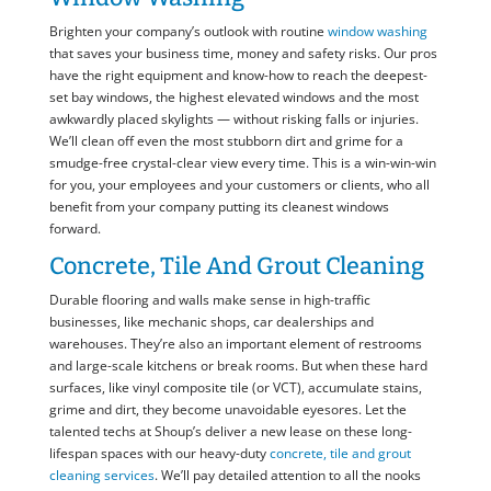
Brighten your company’s outlook with routine
window washing
that saves your business time, money and safety risks. Our pros
have the right equipment and know-how to reach the deepest-
set bay windows, the highest elevated windows and the most
awkwardly placed skylights — without risking falls or injuries.
We’ll clean off even the most stubborn dirt and grime for a
smudge-free crystal-clear view every time. This is a win-win-win
for you, your employees and your customers or clients, who all
benefit from your company putting its cleanest windows
forward.
Concrete, Tile And Grout Cleaning
Durable flooring and walls make sense in high-traffic
businesses, like mechanic shops, car dealerships and
warehouses. They’re also an important element of restrooms
and large-scale kitchens or break rooms. But when these hard
surfaces, like vinyl composite tile (or VCT), accumulate stains,
grime and dirt, they become unavoidable eyesores. Let the
talented techs at Shoup’s deliver a new lease on these long-
lifespan spaces with our heavy-duty
concrete, tile and grout
cleaning services
. We’ll pay detailed attention to all the nooks