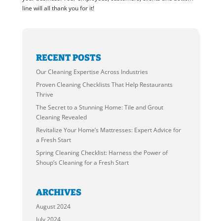
line will all thank you for it!
RECENT POSTS
Our Cleaning Expertise Across Industries
Proven Cleaning Checklists That Help Restaurants
Thrive
The Secret to a Stunning Home: Tile and Grout
Cleaning Revealed
Revitalize Your Home’s Mattresses: Expert Advice for
a Fresh Start
Spring Cleaning Checklist: Harness the Power of
Shoup’s Cleaning for a Fresh Start
ARCHIVES
August 2024
July 2024