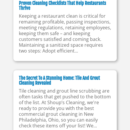
Proven Cleaning Checklists That Help Restaurants
Thrive
Keeping a restaurant clean is critical for
remaining profitable, passing inspections,
meeting regulations, retaining employees,
keeping them safe – and keeping
customers satisfied and coming back.
Maintaining a sanitized space requires
two steps: Adopt efficient...
The Secret To A Stunning Home: Tile And Grout
Cleaning Revealed
Tile cleaning and grout line scrubbing are
often tasks that get pushed to the bottom
of the list. At Shoup’s Cleaning, we're
ready to provide you with the best
commercial grout cleaning in New
Philadelphia, Ohio, so you can easily
check these items off your list! We...