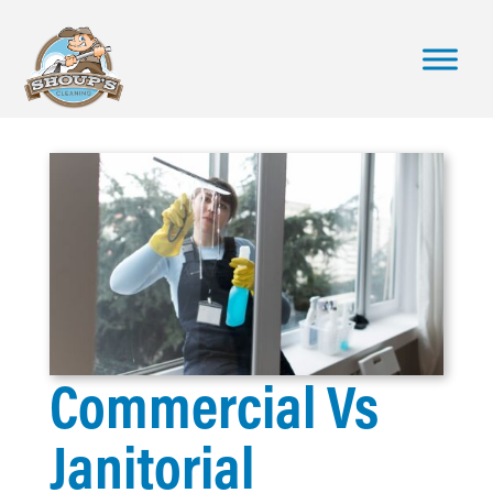
Commercial Vs
Janitorial