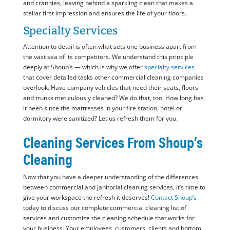
and crannies, leaving behind a sparkling clean that makes a
stellar first impression and ensures the life of your floors.
Specialty Services
Attention to detail is often what sets one business apart from
the vast sea of its competitors. We understand this principle
deeply at Shoup’s — which is why we offer
specialty services
that cover detailed tasks other commercial cleaning companies
overlook. Have company vehicles that need their seats, floors
and trunks meticulously cleaned? We do that, too. How long has
it been since the mattresses in your fire station, hotel or
dormitory were sanitized? Let us refresh them for you.
Cleaning Services From Shoup’s
Cleaning
Now that you have a deeper understanding of the differences
between commercial and janitorial cleaning services, it’s time to
give your workspace the refresh it deserves!
Contact Shoup’s
today to discuss our complete commercial cleaning list of
services and customize the cleaning schedule that works for
your business. Your employees, customers, clients and bottom