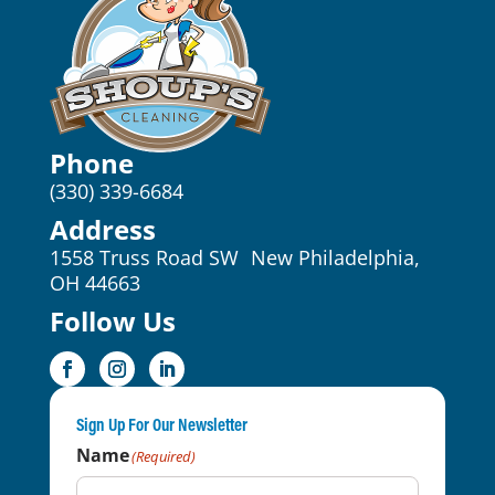
Phone
(330) 339-6684
Address
1558 Truss Road SW New Philadelphia,
OH 44663
Follow Us
Sign Up For Our Newsletter
Name
(Required)