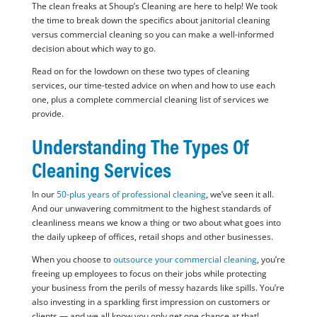
The clean freaks at Shoup’s Cleaning are here to help! We took
the time to break down the specifics about janitorial cleaning
versus commercial cleaning so you can make a well-informed
decision about which way to go.
Read on for the lowdown on these two types of cleaning
services, our time-tested advice on when and how to use each
one, plus a complete commercial cleaning list of services we
provide.
Understanding The Types Of
Cleaning Services
In our
50-plus years of professional cleaning
, we’ve seen it all.
And our unwavering commitment to the highest standards of
cleanliness means we know a thing or two about what goes into
the daily upkeep of offices, retail shops and other businesses.
When you choose to
outsource your commercial cleaning
, you’re
freeing up employees to focus on their jobs while protecting
your business from the perils of messy hazards like spills. You’re
also investing in a sparkling first impression on customers or
clients — and we all know you only get one chance at that!