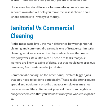
Understanding the difference between the types of cleaning
services available will help you make the wisest choice about
where and how to invest your money.
Janitorial Vs Commercial
Cleaning
At the most basic level, the main difference between janitorial
cleaning and commercial cleaning is one of frequency. Janitorial
cleaning services cover all the day-to-day chores that make
everyday work life a little nicer. These are tasks that your
workers are likely capable of doing, but that would take precious
time away from their regular job duties.
Commercial cleaning, on the other hand, involves bigger jobs
that only need to be done periodically. These tasks often require
specialized equipment or skills that your employees may not
possess — and they often entail physical risks from heights or
pungent chemicals that you wouldn’t want your workers exposed
to.