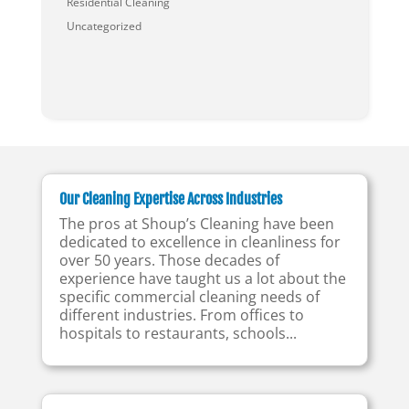
Residential Cleaning
Uncategorized
Our Cleaning Expertise Across Industries
The pros at Shoup’s Cleaning have been
dedicated to excellence in cleanliness for
over 50 years. Those decades of
experience have taught us a lot about the
specific commercial cleaning needs of
different industries. From offices to
hospitals to restaurants, schools...