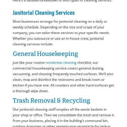
Here’s a detailed breakdown of both types of cleaning services:
Janitorial Cleaning Services
Most businesses arrange for janitorial cleaning on a daily or
weekly schedule. Depending on the size and scope of your
company, you can tailor these services to your specific needs.
Whether you outsource or use an in-house crew, janitorial
cleaning services include:
General Housekeeping
Just like your routine
residential cleaning
checklist, our
commercial housekeeping service covers general dusting,
vacuuming, and cleaning frequently touched surfaces. We’ll also
clean, mop and disinfect the restrooms and break room or
kitchen if you have one. All counters and other hard surfaces get
a thorough wipe down.
Trash Removal & Recycling
Our janitorial cleaning staff empties all the waste baskets in
your shop or office. Then we consolidate the trash and remove it
from your business, placing it in the building’s communal bin,
outdoor dumpster or other agreed-upon receptacle for pickup.