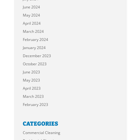
June 2024
May 2024
April 2024
March 2024
February 2024
January 2024
December 2023
October 2023
June 2023
May 2023
April 2023
March 2023
February 2023
CATEGORIES
Commercial Cleaning