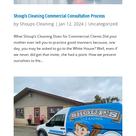
Shoup’s Cleaning Commercial Consultation Process
by
Shoups Cleaning
|
Jan 12, 2024
|
Uncategorized
What Shoup’s Cleaning Does for Commercial Clients Did your
mother ever tell you to practice good manners because, one
day, you may be asked to go to the White House? Well, even if
we never did get that invite, she had a point. How we present
ourselves to the...