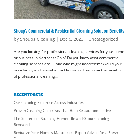
Shoup’s Commercial & Residential Cleaning Solution Benefits
by
Shoups Cleaning
|
Dec 6, 2023
|
Uncategorized
Are you looking for professional cleaning services for your home
or business in Northeast Ohio? Do you know what commercial
cleaning services are — and who might need them? Would your
busy family and overwhelmed household welcome the benefits
of professional cleaning...
RECENT POSTS
Our Cleaning Expertise Across Industries
Proven Cleaning Checklists That Help Restaurants Thrive
The Secret to a Stunning Home: Tile and Grout Cleaning
Revealed
Revitalize Your Home’s Mattresses: Expert Advice for a Fresh