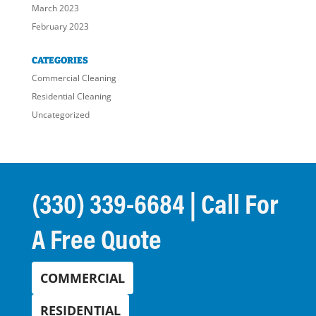
March 2023
February 2023
CATEGORIES
Commercial Cleaning
Residential Cleaning
Uncategorized
(330) 339-6684
| Call For
A Free Quote
COMMERCIAL
RESIDENTIAL