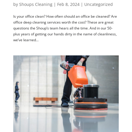
by
Shoups Cleaning
|
Feb 8, 2024
|
Uncategorized
Is your office clean? How often should an office be cleaned? Are
office deep cleaning services worth the cost? These are great
questions the Shoup’s team hears all the time. And in our 50-
plus years of getting our hands dirty in the name of cleanliness,
we’ve learned...