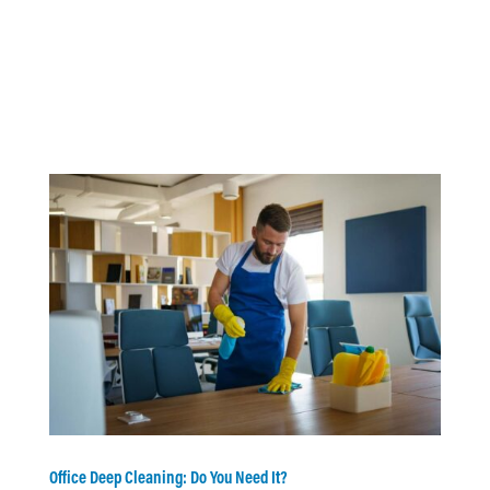
Office Deep Cleaning: Do You Need It?