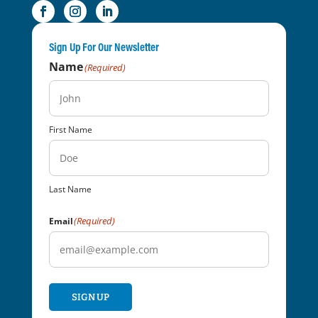
Sign Up For Our Newsletter
Name
(Required)
First Name
Last Name
(Required)
Email
SIGN UP