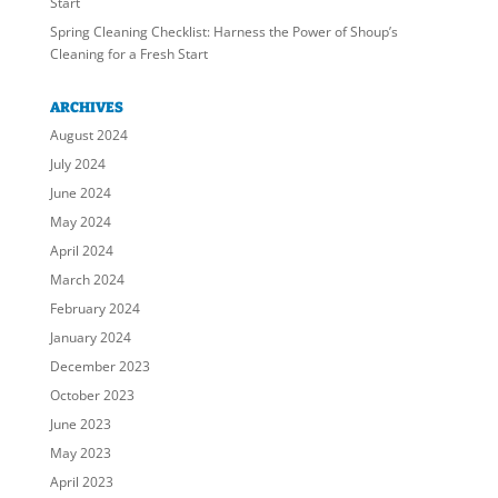
Start
Spring Cleaning Checklist: Harness the Power of Shoup’s
Cleaning for a Fresh Start
ARCHIVES
August 2024
July 2024
June 2024
May 2024
April 2024
March 2024
February 2024
January 2024
December 2023
October 2023
June 2023
May 2023
April 2023