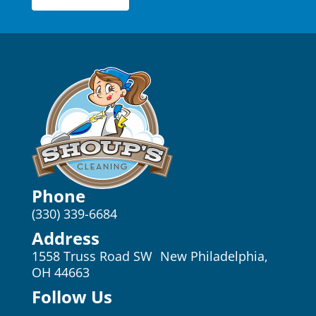
Phone
(330) 339-6684
Address
1558 Truss Road SW New Philadelphia,
OH 44663
Follow Us