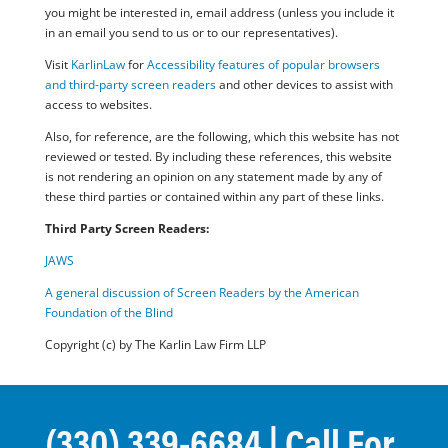
you might be interested in, email address (unless you include it
in an email you send to us or to our representatives).
Visit
KarlinLaw
for
Accessibility features of popular browsers
and third-party screen readers
and other devices to assist with
access to websites.
Also, for reference, are the following, which this website has not
reviewed or tested. By including these references, this website
is not rendering an opinion on any statement made by any of
these third parties or contained within any part of these links.
Third Party Screen Readers:
JAWS
A general discussion of Screen Readers by the American
Foundation of the Blind
Copyright (c) by The Karlin Law Firm LLP
(330) 339-6684
| Call For