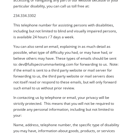
accessing or navigating any part of our website because of your
particular disability, you can call us toll free at:
234.334.3302
This telephone number for assisting persons with disabilities,
including but not limited to blind and visually impaired persons,
is available 24 hours / 7 days a week.
You can also send an email, explaining in as much detail as
possible, what type of difficulty you had, or may have had, or
believe others may have. These types of emails should be sent
to:
dev@fullspectrummarketing.com
for forwarding to us. Note:
if the email is sent to a third party website or mail server for
forwarding to us, the third party website or mail servers does
not itself read or respond to these emails, but will only forward
such email to us without prior review.
In contacting us by telephone or email, your privacy will be
strictly protected. This means that you will not be required to
provide any personal information, including but not limited to
your:
Name, address, telephone number, the specific type of disability
you may have, information about goods, products, or services