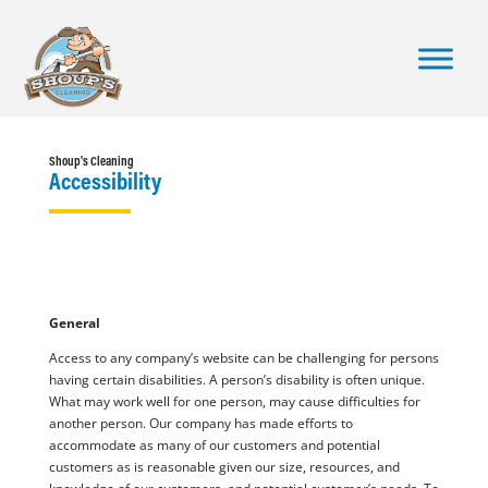
Shoup's Cleaning
Accessibility
General
Access to any company’s website can be challenging for persons
having certain disabilities. A person’s disability is often unique.
What may work well for one person, may cause difficulties for
another person. Our company has made efforts to
accommodate as many of our customers and potential
customers as is reasonable given our size, resources, and