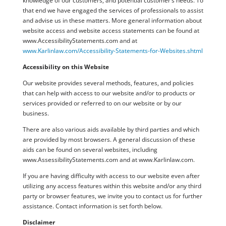
knowledge of our customers, and potential customer’s needs. To
that end we have engaged the services of professionals to assist
and advise us in these matters. More general information about
website access and website access statements can be found at
www.AccessibilityStatements.com and at
www.Karlinlaw.com/Accessibility-Statements-for-Websites.shtml
Accessibility on this Website
Our website provides several methods, features, and policies
that can help with access to our website and/or to products or
services provided or referred to on our website or by our
business.
There are also various aids available by third parties and which
are provided by most browsers. A general discussion of these
aids can be found on several websites, including
www.AssessibilityStatements.com and at www.Karlinlaw.com.
If you are having difficulty with access to our website even after
utilizing any access features within this website and/or any third
party or browser features, we invite you to contact us for further
assistance. Contact information is set forth below.
Disclaimer