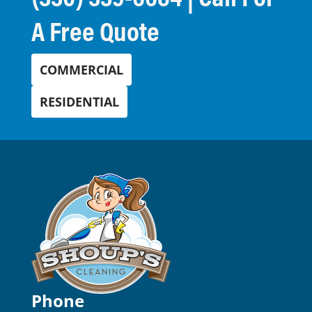
A Free Quote
COMMERCIAL
RESIDENTIAL
Phone