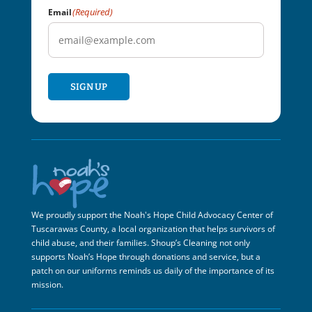
(Required)
Email
SIGN UP
We proudly support the Noah's Hope Child Advocacy Center of
Tuscarawas County, a local organization that helps survivors of
child abuse, and their families. Shoup’s Cleaning not only
supports Noah’s Hope through donations and service, but a
patch on our uniforms reminds us daily of the importance of its
mission.