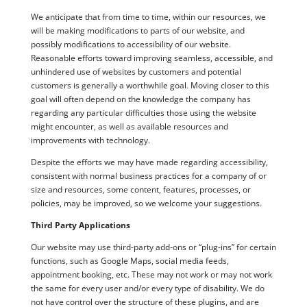
We anticipate that from time to time, within our resources, we
will be making modifications to parts of our website, and
possibly modifications to accessibility of our website.
Reasonable efforts toward improving seamless, accessible, and
unhindered use of websites by customers and potential
customers is generally a worthwhile goal. Moving closer to this
goal will often depend on the knowledge the company has
regarding any particular difficulties those using the website
might encounter, as well as available resources and
improvements with technology.
Despite the efforts we may have made regarding accessibility,
consistent with normal business practices for a company of or
size and resources, some content, features, processes, or
policies, may be improved, so we welcome your suggestions.
Third Party Applications
Our website may use third-party add-ons or “plug-ins” for certain
functions, such as Google Maps, social media feeds,
appointment booking, etc. These may not work or may not work
the same for every user and/or every type of disability. We do
not have control over the structure of these plugins, and are