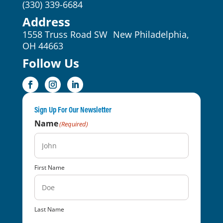
(330) 339-6684
Address
1558 Truss Road SW New Philadelphia,
OH 44663
Follow Us
Sign Up For Our Newsletter
Name
(Required)
First Name
Last Name