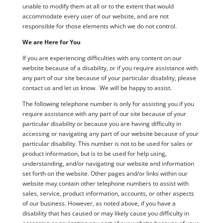
unable to modify them at all or to the extent that would
accommodate every user of our website, and are not
responsible for those elements which we do not control.
We are Here for You
If you are experiencing difficulties with any content on our
website because of a disability, or if you require assistance with
any part of our site because of your particular disability, please
contact us and let us know. We will be happy to assist.
The following telephone number is only for assisting you if you
require assistance with any part of our site because of your
particular disability or because you are having difficulty in
accessing or navigating any part of our website because of your
particular disability. This number is not to be used for sales or
product information, but is to be used for help using,
understanding, and/or navigating our website and information
set forth on the website. Other pages and/or links within our
website may contain other telephone numbers to assist with
sales, service, product information, accounts, or other aspects
of our business. However, as noted above, if you have a
disability that has caused or may likely cause you difficulty in