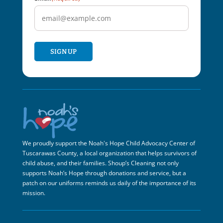
SIGN UP
We proudly support the Noah's Hope Child Advocacy Center of
Tuscarawas County, a local organization that helps survivors of
child abuse, and their families. Shoup’s Cleaning not only
supports Noah’s Hope through donations and service, but a
patch on our uniforms reminds us daily of the importance of its
mission.