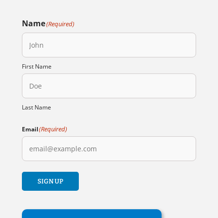
Name
(Required)
First Name
Last Name
(Required)
Email
SIGN UP