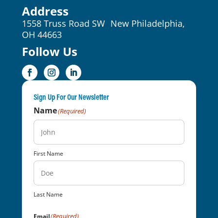
Address
1558 Truss Road SW New Philadelphia,
OH 44663
Follow Us
Sign Up For Our Newsletter
Name
(Required)
First Name
Last Name
(Required)
Email