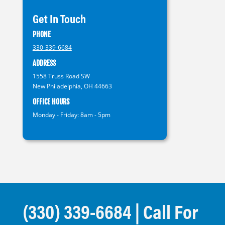
Get In Touch
PHONE
330-339-6684
ADDRESS
1558 Truss Road SW
New Philadelphia, OH 44663
OFFICE HOURS
Monday - Friday: 8am - 5pm
(330) 339-6684
| Call For