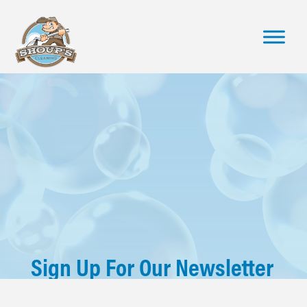
Sign Up For Our Newsletter
Stay up to date with industry news, learn helpful cleaning tips,
get company updates and so much more - straight to your inbox!