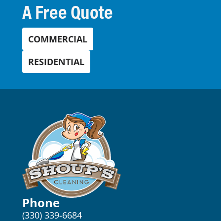
A Free Quote
COMMERCIAL
RESIDENTIAL
Phone
(330) 339-6684