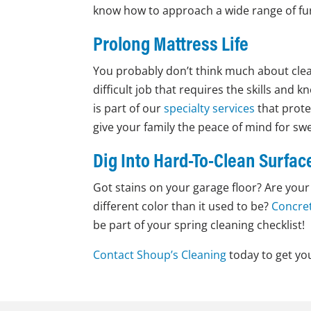
know how to approach a wide range of furn
Prolong Mattress Life
You probably don’t think much about clea
difficult job that requires the skills and
is part of our
specialty services
that prote
give your family the peace of mind for s
Dig Into Hard-To-Clean Surfac
Got stains on your garage floor? Are your t
different color than it used to be?
Concret
be part of your spring cleaning checklist!
Contact Shoup’s Cleaning
today to get you