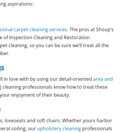
ing aspirations:
sional carpet cleaning services
. The pros at Shoup’s
te of Inspection Cleaning and Restoration
pet cleaning, so you can be sure we’ll treat all the
iber.
gs
l in love with by using our detail-oriented
area and
g cleaning professionals know how to treat these
 your enjoyment of their beauty.
e
fas, loveseats and soft chairs. Whether yours harbor
eral soiling, our
upholstery cleaning
professionals