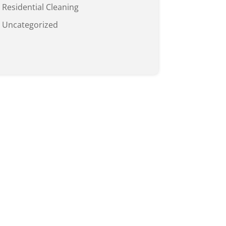
Residential Cleaning
Uncategorized