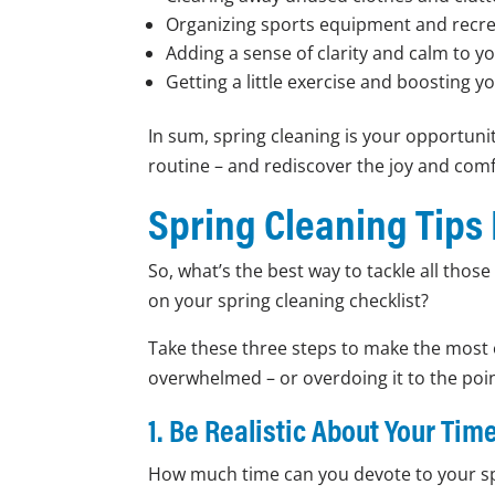
Organizing sports equipment and recre
Adding a sense of clarity and calm to 
Getting a little exercise and boosting 
In sum, spring cleaning is your opportun
routine – and rediscover the joy and com
Spring Cleaning Tips
So, what’s the best way to tackle all thos
on your spring cleaning checklist?
Take these three steps to make the most 
overwhelmed – or overdoing it to the poin
1. Be Realistic About Your Ti
How much time can you devote to your sp