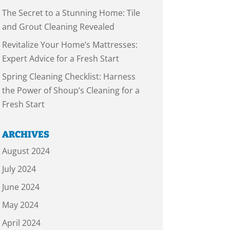
The Secret to a Stunning Home: Tile
and Grout Cleaning Revealed
Revitalize Your Home’s Mattresses:
Expert Advice for a Fresh Start
Spring Cleaning Checklist: Harness
the Power of Shoup’s Cleaning for a
Fresh Start
ARCHIVES
August 2024
July 2024
June 2024
May 2024
April 2024