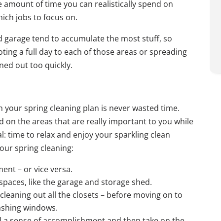
 amount of time you can realistically spend on
hich jobs to focus on.
d garage tend to accumulate the most stuff, so
ting a full day to each of those areas or spreading
ned out too quickly.
 your spring cleaning plan is never wasted time.
d on the areas that are really important to you while
l: time to relax and enjoy your sparkling clean
our spring cleaning:
ent – or vice versa.
spaces, like the garage and storage shed.
leaning out all the closets – before moving on to
washing windows.
eel a sense of accomplishment and then take on the