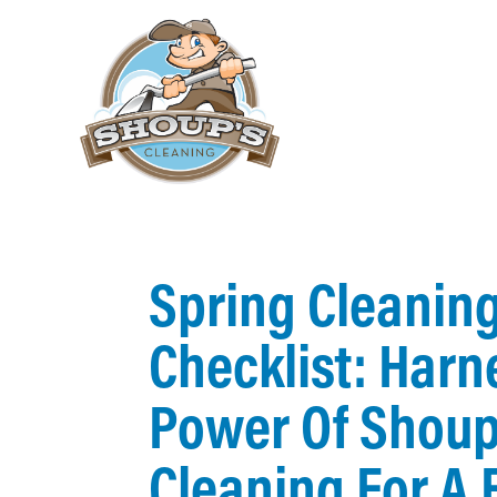
Spring Cleanin
Checklist: Harn
Power Of Shoup
Cleaning For A 