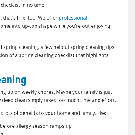
hecklist in no time!
, that’s fine, too! We offer
professional
home into tip-top shape while you’re out enjoying
f spring cleaning, a few helpful spring cleaning tips
on of a spring cleaning checklist that highlights
eaning
ng up on weekly chores. Maybe your family is just
ly deep clean simply takes too much time and effort.
gs lots of benefits to your home and family, like:
before allergy season ramps up
er