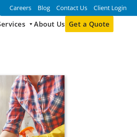
Careers
Blog
Contact Us
Client Login
Services
About Us
Get a Quote