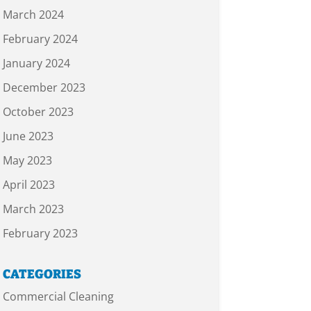
March 2024
February 2024
January 2024
December 2023
October 2023
June 2023
May 2023
April 2023
March 2023
February 2023
CATEGORIES
Commercial Cleaning