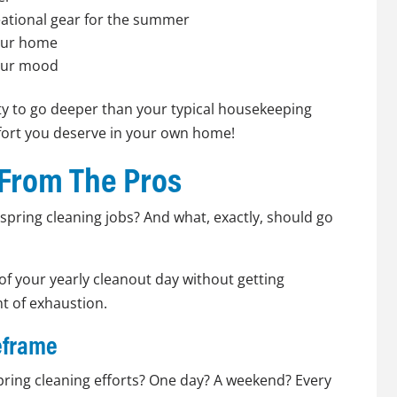
ational gear for the summer
your home
your mood
ity to go deeper than your typical housekeeping
fort you deserve in your own home!
 From The Pros
e spring cleaning jobs? And what, exactly, should go
of your yearly cleanout day without getting
t of exhaustion.
meframe
ring cleaning efforts? One day? A weekend? Every