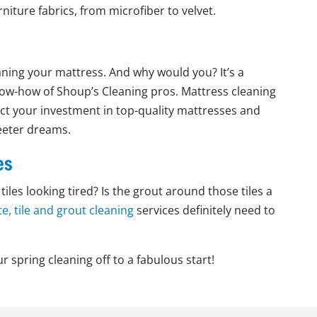
iture fabrics, from microfiber to velvet.
ning your mattress. And why would you? It’s a
 know-how of Shoup’s Cleaning pros. Mattress cleaning
ct your investment in top-quality mattresses and
weeter dreams.
es
iles looking tired? Is the grout around those tiles a
e, tile and grout cleaning
services definitely need to
r spring cleaning off to a fabulous start!