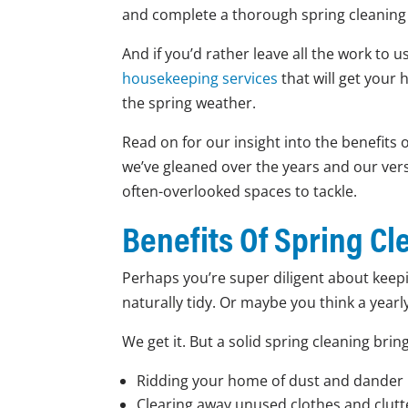
and complete a thorough spring cleaning c
And if you’d rather leave all the work to us
housekeeping services
that will get your 
the spring weather.
Read on for our insight into the benefits o
we’ve gleaned over the years and our versi
often-overlooked spaces to tackle.
Benefits Of Spring Cl
Perhaps you’re super diligent about keepi
naturally tidy. Or maybe you think a year
We get it. But a solid spring cleaning brin
Ridding your home of dust and dander 
Clearing away unused clothes and clutt