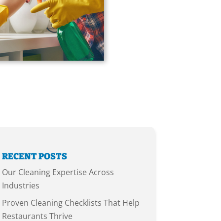
RECENT POSTS
Our Cleaning Expertise Across
Industries
Proven Cleaning Checklists That Help
Restaurants Thrive