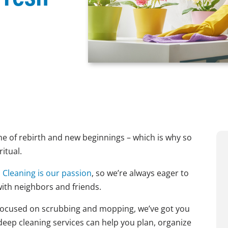
 time of rebirth and new beginnings – which is why so
itual.
!
Cleaning is our passion
, so we’re always eager to
with neighbors and friends.
t focused on scrubbing and mopping, we’ve got you
deep cleaning services can help you plan, organize