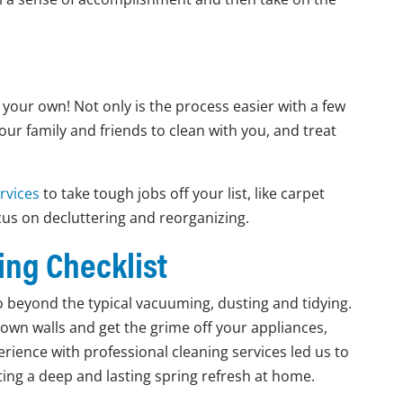
n your own! Not only is the process easier with a few
your family and friends to clean with you, and treat
rvices
to take tough jobs off your list, like carpet
cus on decluttering and reorganizing.
ing Checklist
go beyond the typical vacuuming, dusting and tidying.
down walls and get the grime off your appliances,
perience with professional cleaning services led us to
etting a deep and lasting spring refresh at home.