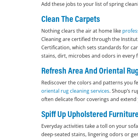
Add these jobs to your list of spring clean
Clean The Carpets
Nothing clears the air at home like
profes
Cleaning are certified through the Institu
Certification, which sets standards for car
stains, dirt, microbes and odors in every f
Refresh Area And Oriental Ru
Rediscover the colors and patterns you fel
oriental rug cleaning services
. Shoup’s ru
often delicate floor coverings and extend
Spiff Up Upholstered Furnitur
Everyday activities take a toll on your so
deep-seated stains, lingering odors or gen