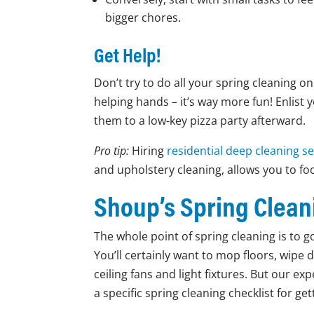
bigger chores.
Get Help!
Don’t try to do all your spring cleaning o
helping hands – it’s way more fun! Enlist 
them to a low-key pizza party afterward.
Pro tip:
Hiring
residential deep cleaning se
and upholstery cleaning, allows you to fo
Shoup’s Spring Clean
The whole point of spring cleaning is to 
You’ll certainly want to mop floors, wipe 
ceiling fans and light fixtures. But our ex
a specific spring cleaning checklist for g