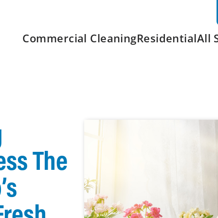
Commercial Cleaning
Residential
All 
g
ess The
’s
Fresh