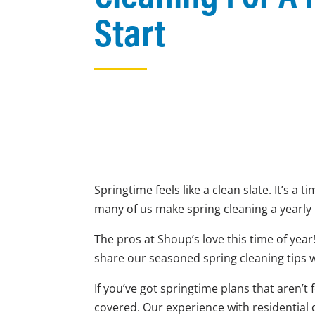
Start
Springtime feels like a clean slate. It’s a
many of us make spring cleaning a yearly r
The pros at Shoup’s love this time of year
share our seasoned spring cleaning tips 
If you’ve got springtime plans that aren’
covered. Our experience with residential 