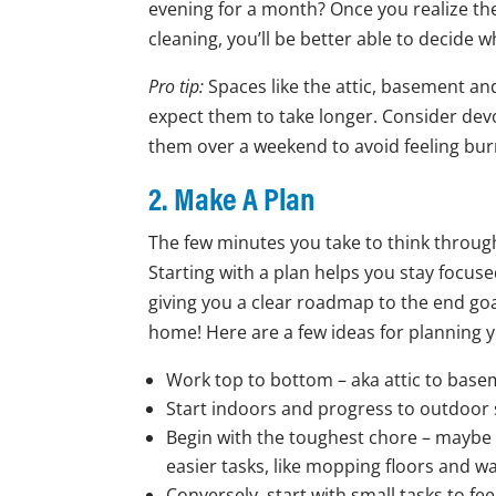
evening for a month? Once you realize the
cleaning, you’ll be better able to decide w
Pro tip:
Spaces like the attic, basement an
expect them to take longer. Consider devo
them over a weekend to avoid feeling bur
2. Make A Plan
The few minutes you take to think through
Starting with a plan helps you stay focuse
giving you a clear roadmap to the end goa
home! Here are a few ideas for planning y
Work top to bottom – aka attic to basem
Start indoors and progress to outdoor 
Begin with the toughest chore – maybe c
easier tasks, like mopping floors and 
Conversely, start with small tasks to f