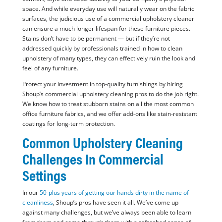
space. And while everyday use will naturally wear on the fabric
surfaces, the judicious use of a commercial upholstery cleaner
can ensure a much longer lifespan for these furniture pieces.
Stains don’t have to be permanent — but if they’re not
addressed quickly by professionals trained in how to clean
upholstery of many types, they can effectively ruin the look and
feel of any furniture.
Protect your investment in top-quality furnishings by hiring
Shoup’s commercial upholstery cleaning pros to do the job right.
We know how to treat stubborn stains on all the most common
office furniture fabrics, and we offer add-ons like stain-resistant
coatings for long-term protection.
Common Upholstery Cleaning
Challenges In Commercial
Settings
In our
50-plus years of getting our hands dirty in the name of
cleanliness
, Shoup’s pros have seen it all. We’ve come up
against many challenges, but we’ve always been able to learn