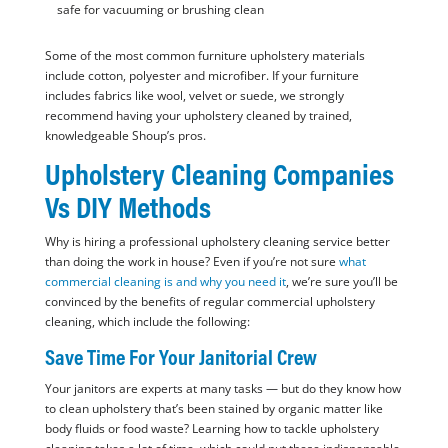
safe for vacuuming or brushing clean
Some of the most common furniture upholstery materials
include cotton, polyester and microfiber. If your furniture
includes fabrics like wool, velvet or suede, we strongly
recommend having your upholstery cleaned by trained,
knowledgeable Shoup’s pros.
Upholstery Cleaning Companies
Vs DIY Methods
Why is hiring a professional upholstery cleaning service better
than doing the work in house? Even if you’re not sure
what
commercial cleaning is and why you need it
, we’re sure you’ll be
convinced by the benefits of regular commercial upholstery
cleaning, which include the following:
Save Time For Your Janitorial Crew
Your janitors are experts at many tasks — but do they know how
to clean upholstery that’s been stained by organic matter like
body fluids or food waste? Learning how to tackle upholstery