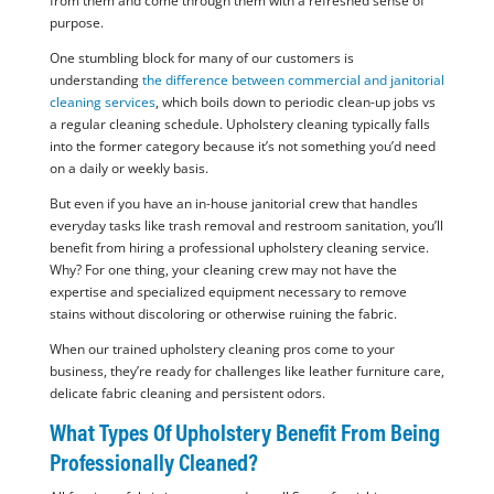
from them and come through them with a refreshed sense of
purpose.
One stumbling block for many of our customers is
understanding
the difference between commercial and janitorial
cleaning services
, which boils down to periodic clean-up jobs vs
a regular cleaning schedule. Upholstery cleaning typically falls
into the former category because it’s not something you’d need
on a daily or weekly basis.
But even if you have an in-house janitorial crew that handles
everyday tasks like trash removal and restroom sanitation, you’ll
benefit from hiring a professional upholstery cleaning service.
Why? For one thing, your cleaning crew may not have the
expertise and specialized equipment necessary to remove
stains without discoloring or otherwise ruining the fabric.
When our trained upholstery cleaning pros come to your
business, they’re ready for challenges like leather furniture care,
delicate fabric cleaning and persistent odors.
What Types Of Upholstery Benefit From Being
Professionally Cleaned?