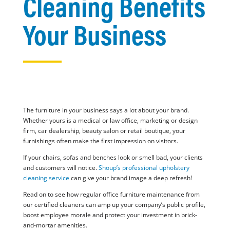
Cleaning Benefits
Your Business
The furniture in your business says a lot about your brand.
Whether yours is a medical or law office, marketing or design
firm, car dealership, beauty salon or retail boutique, your
furnishings often make the first impression on visitors.
If your chairs, sofas and benches look or smell bad, your clients
and customers will notice.
Shoup’s professional upholstery
cleaning service
can give your brand image a deep refresh!
Read on to see how regular office furniture maintenance from
our certified cleaners can amp up your company’s public profile,
boost employee morale and protect your investment in brick-
and-mortar amenities.