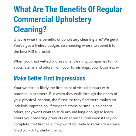
What Are The Benefits Of Regular
Commercial Upholstery
Cleaning?
Unsure what the benefits of upholstery cleaning are? We get it.
You’ve got a limited budget, so choosing where to spend it for
the best ROI is crucial.
When you trust vetted professional cleaning companies to nix
spots, stains and odors from your furnishings, your business will:
Make Better First Impressions
Your website is likely the first point of virtual contact with
potential customers. But when they walk through the doors of
your physical location, the furniture they find there makes an
indelible impression. If they see stains or smell unpleasant
odors, they won’t want to stick around long enough to learn
about your amazing products or services! And even if they do
complete that first sale, they won’t be likely to return to a space
filled with dirty, stinky chairs.