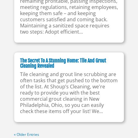
remaining profitable, passing inspections,
meeting regulations, retaining employees,
keeping them safe – and keeping
customers satisfied and coming back.
Maintaining a sanitized space requires
two steps: Adopt efficient...
The Secret To A Stunning Home: Tile And Grout
Cleaning Revealed
Tile cleaning and grout line scrubbing are
often tasks that get pushed to the bottom
of the list. At Shoup’s Cleaning, we're
ready to provide you with the best
commercial grout cleaning in New
Philadelphia, Ohio, so you can easily
check these items off your list! We...
« Older Entries