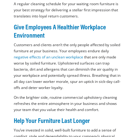
A regular cleaning schedule for your waiting room furniture is
your best strategy for delivering a stellar first impression that
translates into loyal return customers.
Give Employees A Healthier Workplace
Environment
Customers and clients aren’t the only people affected by soiled
furniture at your business. Your employees endure daily
negative effects of an unclean workplace
that are only made
worse by soiled furniture. Upholstered surfaces can trap
bacteria, dirt and allergens that can diminish the air quality in
your workplace and potentially spread illness. Breathing that in
all day can lower worker morale, spur an uptick in sick-day call-
offs and deter worker loyalty.
On the brighter side, routine commercial upholstery cleaning
refreshes the entire atmosphere in your business and shows
your team that you value their health and comfort.
Help Your Furniture Last Longer
You’ve invested in solid, well-built furniture to add a sense of
comfort, style and dependability to your company’s physical