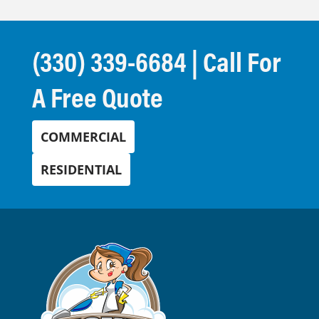
(330) 339-6684
| Call For
A Free Quote
COMMERCIAL
RESIDENTIAL