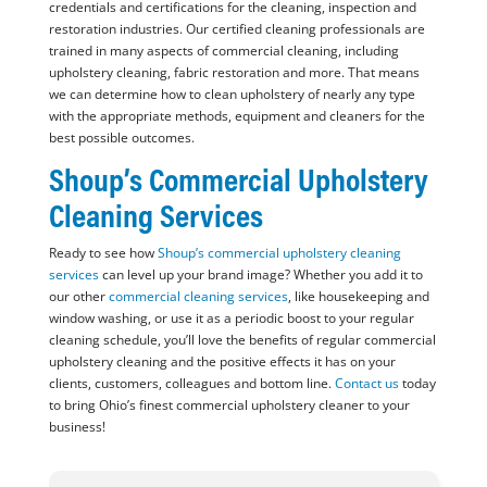
credentials and certifications for the cleaning, inspection and
restoration industries. Our certified cleaning professionals are
trained in many aspects of commercial cleaning, including
upholstery cleaning, fabric restoration and more. That means
we can determine how to clean upholstery of nearly any type
with the appropriate methods, equipment and cleaners for the
best possible outcomes.
Shoup’s Commercial Upholstery
Cleaning Services
Ready to see how
Shoup’s commercial upholstery cleaning
services
can level up your brand image? Whether you add it to
our other
commercial cleaning services
, like housekeeping and
window washing, or use it as a periodic boost to your regular
cleaning schedule, you’ll love the benefits of regular commercial
upholstery cleaning and the positive effects it has on your
clients, customers, colleagues and bottom line.
Contact us
today
to bring Ohio’s finest commercial upholstery cleaner to your
business!