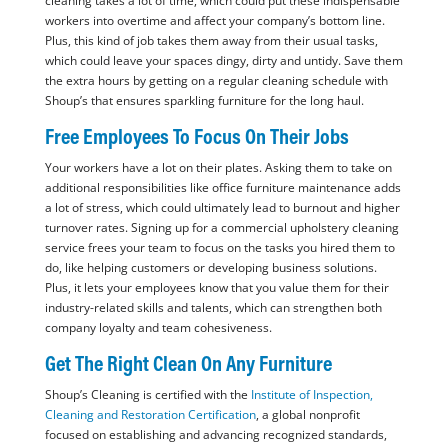
cleaning takes a lot of time, which could put these indispensable
workers into overtime and affect your company’s bottom line.
Plus, this kind of job takes them away from their usual tasks,
which could leave your spaces dingy, dirty and untidy. Save them
the extra hours by getting on a regular cleaning schedule with
Shoup’s that ensures sparkling furniture for the long haul.
Free Employees To Focus On Their Jobs
Your workers have a lot on their plates. Asking them to take on
additional responsibilities like office furniture maintenance adds
a lot of stress, which could ultimately lead to burnout and higher
turnover rates. Signing up for a commercial upholstery cleaning
service frees your team to focus on the tasks you hired them to
do, like helping customers or developing business solutions.
Plus, it lets your employees know that you value them for their
industry-related skills and talents, which can strengthen both
company loyalty and team cohesiveness.
Get The Right Clean On Any Furniture
Shoup’s Cleaning is certified with the
Institute of Inspection,
Cleaning and Restoration Certification
, a global nonprofit
focused on establishing and advancing recognized standards,