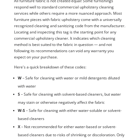
All furniture fabric is not created equal! Some furnishings
respond well to standard commercial upholstery cleaning
services while others require a more nuanced approach. Most
furniture pieces with fabric upholstery come with a universally
recognized cleaning and sanitizing code from the manufacturer.
Locating and inspecting this tag is the starting point for any
commercial upholstery cleaner. It indicates which cleaning
method is best suited to the fabric in question — and not
following its recommendations can void any warranty you
expect on your purchase.
Here's a quick breakdown of these codes:
W
– Safe for cleaning with water or mild detergents diluted
with water
S
– Safe for cleaning with solvent-based cleaners, but water
may stain or otherwise negatively affect the fabric
W-S
– Safe for cleaning with either water-soluble or solvent-
based cleaners
X
– Not recommended for either water-based or solvent-
based cleaners due to risks of shrinking or discoloration. Only