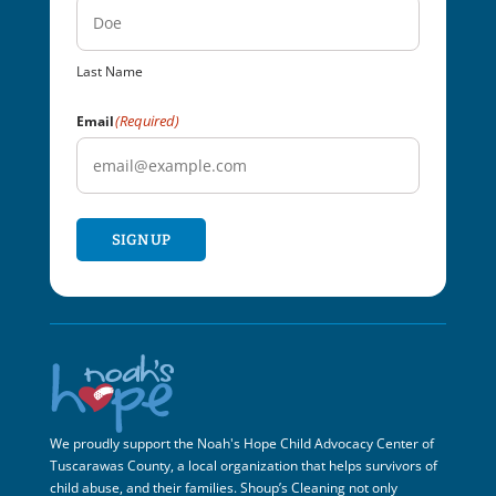
Last Name
(Required)
Email
SIGN UP
We proudly support the Noah's Hope Child Advocacy Center of
Tuscarawas County, a local organization that helps survivors of
child abuse, and their families. Shoup’s Cleaning not only