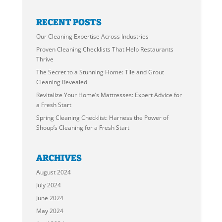
RECENT POSTS
Our Cleaning Expertise Across Industries
Proven Cleaning Checklists That Help Restaurants
Thrive
The Secret to a Stunning Home: Tile and Grout
Cleaning Revealed
Revitalize Your Home’s Mattresses: Expert Advice for
a Fresh Start
Spring Cleaning Checklist: Harness the Power of
Shoup’s Cleaning for a Fresh Start
ARCHIVES
August 2024
July 2024
June 2024
May 2024