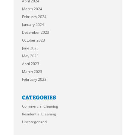
April 2024
March 2024
February 2024
January 2024
December 2023
October 2023
June 2023
May 2023
April 2023
March 2023
February 2023
CATEGORIES
Commercial Cleaning
Residential Cleaning
Uncategorized