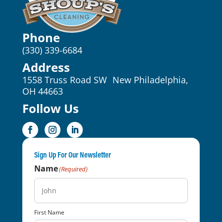
Phone
(330) 339-6684
Address
1558 Truss Road SW New Philadelphia,
OH 44663
Follow Us
Sign Up For Our Newsletter
Name
(Required)
First Name