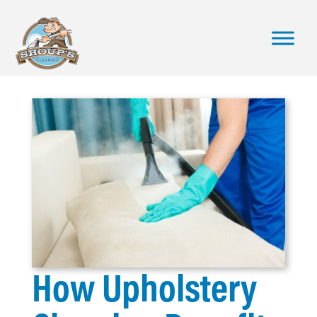
How Upholstery