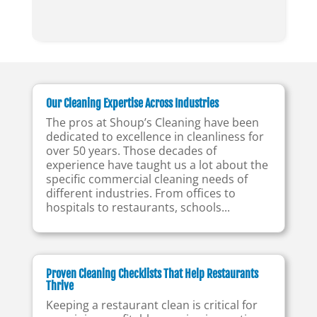
Our Cleaning Expertise Across Industries
The pros at Shoup’s Cleaning have been
dedicated to excellence in cleanliness for
over 50 years. Those decades of
experience have taught us a lot about the
specific commercial cleaning needs of
different industries. From offices to
hospitals to restaurants, schools...
Proven Cleaning Checklists That Help Restaurants
Thrive
Keeping a restaurant clean is critical for